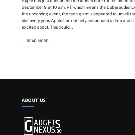
Apple has just announced the launch date for the much-anti
September 9 at 10 a.m. PT, which means the Dubai audience w
the upcoming event, the tech giant is expected to unveil th
like every year, Apple has not only announced a date and ti
excited about. This could…
READ MORE
ABOUT US