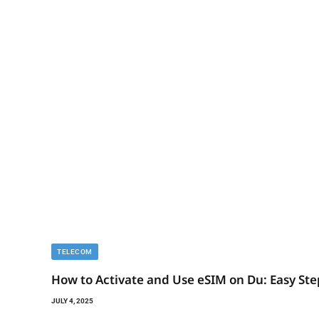
TELECOM
How to Activate and Use eSIM on Du: Easy Ste
JULY 4, 2025