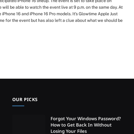
cipated iPhone 16 lineup. The event is set to take place on
ill be able to watch the event live at 9 p.m. on the same day. At
e iPhone 16 and iPhone 16 Pro models. It’s Glowtime Apple Just
me for the event but has also left a clue about what we should be
OUR PICKS
Forgot Your Windows Password?
How to Get Back In Without
Losing Your Files