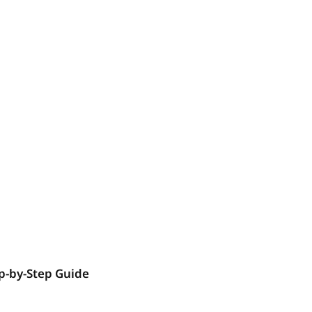
p-by-Step Guide