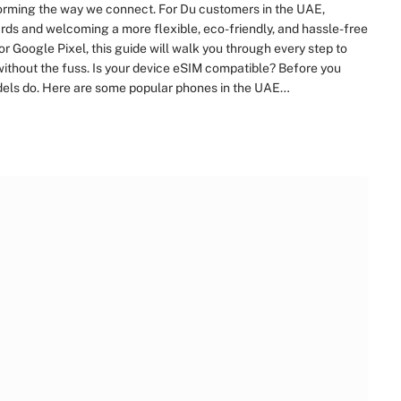
sforming the way we connect. For Du customers in the UAE,
ds and welcoming a more flexible, eco-friendly, and hassle-free
Google Pixel, this guide will walk you through every step to
ithout the fuss. Is your device eSIM compatible? Before you
odels do. Here are some popular phones in the UAE…