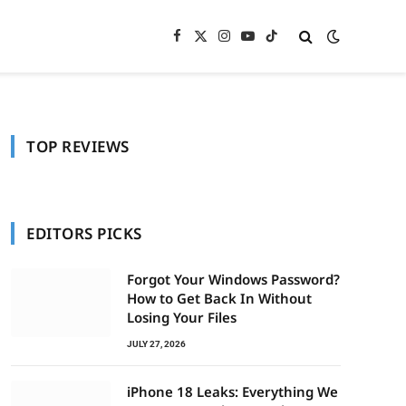
Facebook
X
Instagram
YouTube
TikTok
(Twitter)
TOP REVIEWS
In
EDITORS PICKS
Forgot Your Windows Password?
How to Get Back In Without
Losing Your Files
JULY 27, 2026
iPhone 18 Leaks: Everything We