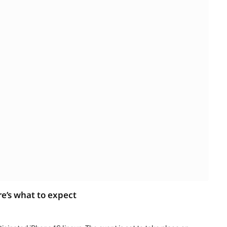
e’s what to expect