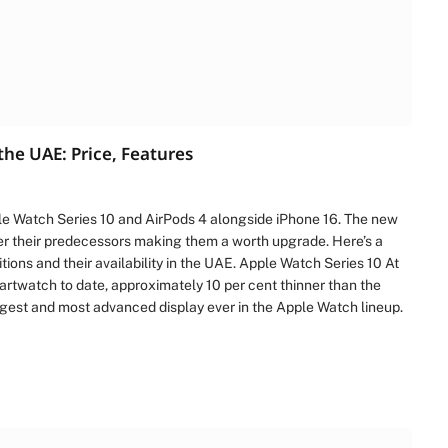
the UAE: Price, Features
ple Watch Series 10 and AirPods 4 alongside iPhone 16. The new
r their predecessors making them a worth upgrade. Here’s a
ions and their availability in the UAE. Apple Watch Series 10 At
martwatch to date, approximately 10 per cent thinner than the
rgest and most advanced display ever in the Apple Watch lineup.