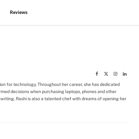
Reviews
Facebook
X
Instagram
Linked
(Twitter)
sion for technology. Throughout her career, she has dedicated
rmed decisions when purchasing laptops, phones and other
 writing, Rashi is also a talented chef with dreams of opening her