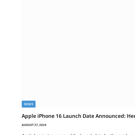
NEWS
Apple iPhone 16 Launch Date Announced: Her
AUGUST 27, 2024