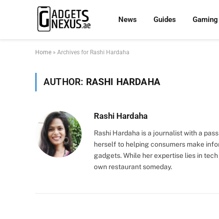
News
Guides
Gaming
Home
»
Archives for Rashi Hardaha
AUTHOR:
RASHI HARDAHA
Rashi Hardaha
Rashi Hardaha is a journalist with a pas
herself to helping consumers make info
gadgets. While her expertise lies in tech
own restaurant someday.