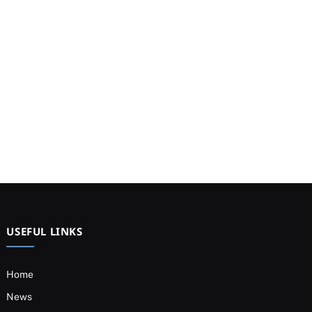
USEFUL LINKS
Home
News