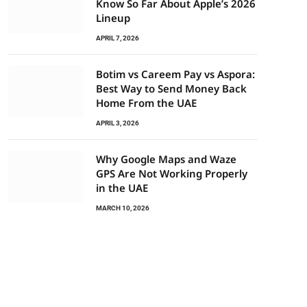
Know So Far About Apple’s 2026
Lineup
APRIL 7, 2026
Botim vs Careem Pay vs Aspora:
Best Way to Send Money Back
Home From the UAE
APRIL 3, 2026
Why Google Maps and Waze
GPS Are Not Working Properly
in the UAE
MARCH 10, 2026