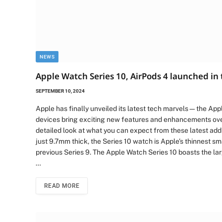
NEWS
Apple Watch Series 10, AirPods 4 launched in 
SEPTEMBER 10, 2024
Apple has finally unveiled its latest tech marvels—the Ap
devices bring exciting new features and enhancements ove
detailed look at what you can expect from these latest addit
just 9.7mm thick, the Series 10 watch is Apple’s thinnest s
previous Series 9. The Apple Watch Series 10 boasts the la
…
READ MORE