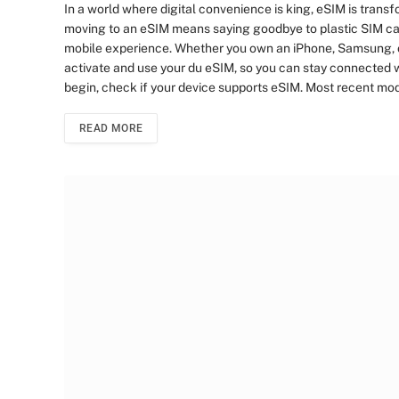
In a world where digital convenience is king, eSIM is tran
moving to an eSIM means saying goodbye to plastic SIM car
mobile experience. Whether you own an iPhone, Samsung, or 
activate and use your du eSIM, so you can stay connected w
begin, check if your device supports eSIM. Most recent m
READ MORE