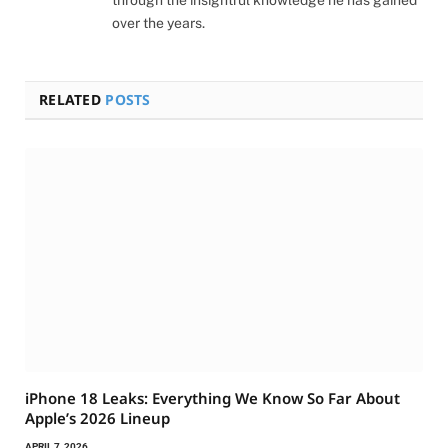
through the insightful knowledge he has gained
over the years.
RELATED
POSTS
iPhone 18 Leaks: Everything We Know So Far About
Apple’s 2026 Lineup
APRIL 7, 2026