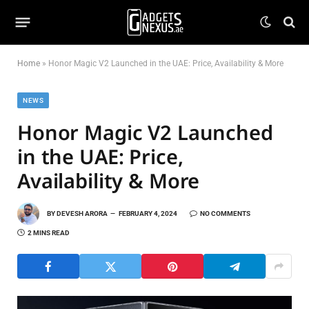
Home
»
Honor Magic V2 Launched in the UAE: Price, Availability & More
NEWS
Honor Magic V2 Launched
in the UAE: Price,
Availability & More
BY
DEVESH ARORA
FEBRUARY 4, 2024
NO COMMENTS
2 MINS READ