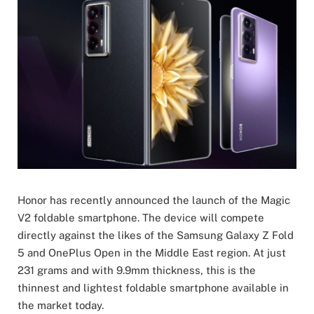
Honor has recently announced the launch of the Magic
V2 foldable smartphone. The device will compete
directly against the likes of the Samsung Galaxy Z Fold
5 and OnePlus Open in the Middle East region. At just
231 grams and with 9.9mm thickness, this is the
thinnest and lightest foldable smartphone available in
the market today.