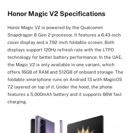
Honor Magic V2 Specifications
Honor Magic V2 is powered by the Qualcomm
Snapdragon 8 Gen 2 processor. It features a 6.43-inch
cover display and a 7.92-inch foldable screen. Both
displays support 120Hz refresh rate with the LTPO
technology for better battery performance. In the UAE,
the Magic V2 is only available in one variant, which
offers 16GB of RAM and 512GB of onboard storage. The
foldable smartphone runs on Android 13 with MagicOS
7.2 layered on top of it. Under the hood, the phone
features a 5,000mAh battery and it supports 66W fast
charging.