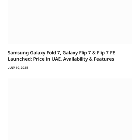
Samsung Galaxy Fold 7, Galaxy Flip 7 & Flip 7 FE
Launched: Price in UAE, Availability & Features
JULY 10, 2025