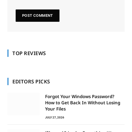
TOP REVIEWS
EDITORS PICKS
Forgot Your Windows Password?
How to Get Back In Without Losing
Your Files
JULY 27, 2026