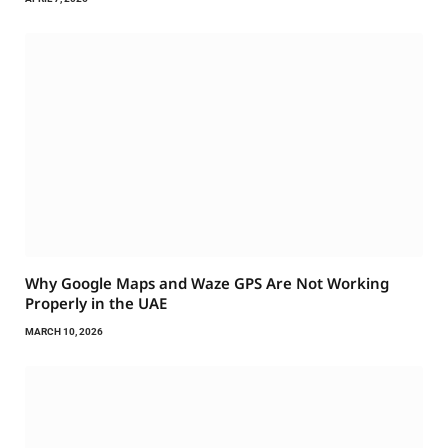
Why Google Maps and Waze GPS Are Not Working
Properly in the UAE
MARCH 10, 2026