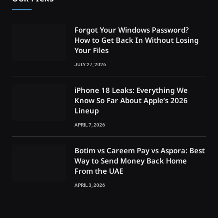
Forgot Your Windows Password?
How to Get Back In Without Losing
Your Files
JULY 27, 2026
iPhone 18 Leaks: Everything We
Know So Far About Apple’s 2026
Lineup
APRIL 7, 2026
Botim vs Careem Pay vs Aspora: Best
Way to Send Money Back Home
From the UAE
APRIL 3, 2026