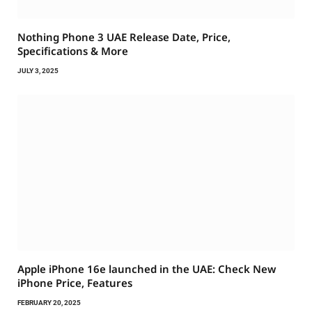
Nothing Phone 3 UAE Release Date, Price,
Specifications & More
JULY 3, 2025
Apple iPhone 16e launched in the UAE: Check New
iPhone Price, Features
FEBRUARY 20, 2025