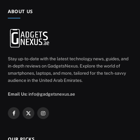
ABOUT US
Stay up-to-date with the latest technology news, guides, and
in-depth reviews on GadgetsNexus. Explore the world of
smartphones, laptops, and more, tailored for the tech-savvy
audience in the United Arab Emirates.
Email Us:
info@gadgetsnexus.ae
Facebook
X
Instagram
(Twitter)
OUR PICKS