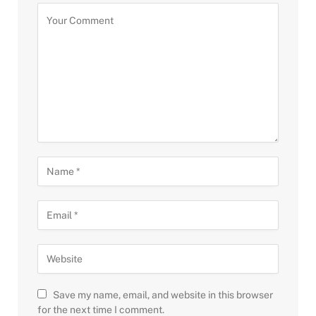
Save my name, email, and website in this browser
for the next time I comment.