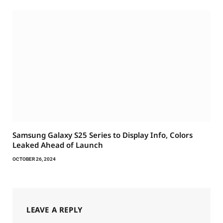
Samsung Galaxy S25 Series to Display Info, Colors
Leaked Ahead of Launch
OCTOBER 26, 2024
LEAVE A REPLY