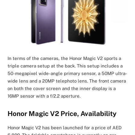
In terms of the cameras, the Honor Magic V2 sports a
triple camera setup at the back. This setup includes a
50-megapixel wide-angle primary sensor, a 50MP ultra-
wide lens and a 20MP telephoto lens. The front camera
on both the cover screen and the inner display is a
16MP sensor with a f/2.2 aperture.
Honor Magic V2 Price, Availability
Honor Magic V2 has been launched for a price of AED