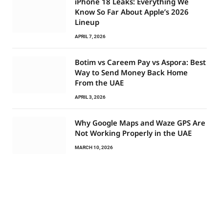
iPhone 18 Leaks: Everything We
Know So Far About Apple’s 2026
Lineup
APRIL 7, 2026
Botim vs Careem Pay vs Aspora: Best
Way to Send Money Back Home
From the UAE
APRIL 3, 2026
Why Google Maps and Waze GPS Are
Not Working Properly in the UAE
MARCH 10, 2026