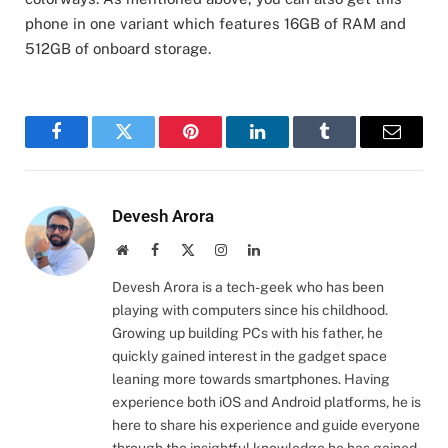
phone in one variant which features 16GB of RAM and
512GB of onboard storage.
Facebook
Twitter
Pinterest
LinkedIn
Tumblr
Email
Devesh Arora
Website
Facebook
X
Instagram
LinkedIn
(Twitter)
Devesh Arora is a tech-geek who has been
playing with computers since his childhood.
Growing up building PCs with his father, he
quickly gained interest in the gadget space
leaning more towards smartphones. Having
experience both iOS and Android platforms, he is
here to share his experience and guide everyone