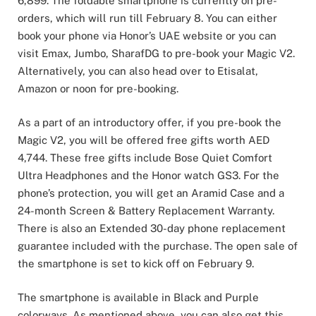
6,899. The foldable smartphone is currently on pre-
orders, which will run till February 8. You can either
book your phone via Honor’s UAE website or you can
visit Emax, Jumbo, SharafDG to pre-book your Magic V2.
Alternatively, you can also head over to Etisalat,
Amazon or noon for pre-booking.
As a part of an introductory offer, if you pre-book the
Magic V2, you will be offered free gifts worth AED
4,744. These free gifts include Bose Quiet Comfort
Ultra Headphones and the Honor watch GS3. For the
phone’s protection, you will get an Aramid Case and a
24-month Screen & Battery Replacement Warranty.
There is also an Extended 30-day phone replacement
guarantee included with the purchase. The open sale of
the smartphone is set to kick off on February 9.
The smartphone is available in Black and Purple
colorways. As mentioned above, you can also get this