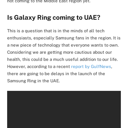
not coming to the Middle East region yet.
Is Galaxy Ring coming to UAE?
This is a question that is in the minds of all tech
enthusiasts, especially Samsung fans in the region. It is
a new piece of technology that everyone wants to own.
Considering we are getting more cautious about our
health, this could be a much useful addition to our life.
However, according to a recent
report by GulfNews
,
there are going to be delays in the launch of the
Samsung Ring in the UAE.