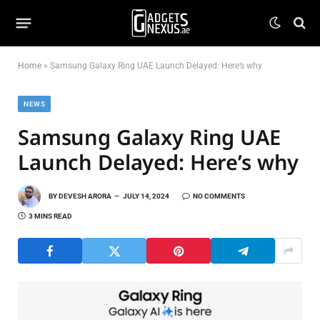
Home
»
Samsung Galaxy Ring UAE Launch Delayed: Here’s why
NEWS
Samsung Galaxy Ring UAE
Launch Delayed: Here’s why
BY
DEVESH ARORA
JULY 14, 2024
NO COMMENTS
3 MINS READ