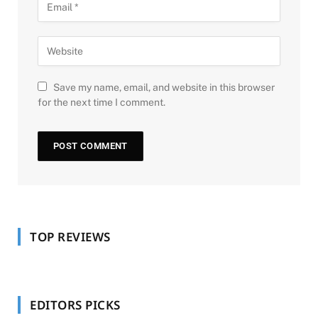
Save my name, email, and website in this browser
for the next time I comment.
TOP REVIEWS
EDITORS PICKS