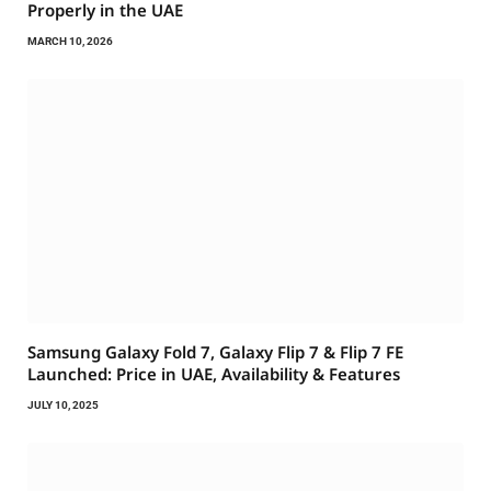
Properly in the UAE
MARCH 10, 2026
Samsung Galaxy Fold 7, Galaxy Flip 7 & Flip 7 FE
Launched: Price in UAE, Availability & Features
JULY 10, 2025