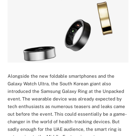
Alongside the new foldable smartphones and the
Galaxy Watch Ultra, the South Korean giant also
introduced the Samsung Galaxy Ring at the Unpacked
event. The wearable device was already expected by
tech enthusiasts as numerous teasers and leaks came
out before the event. This could essentially be a game-
changer in the world of health-tracking devices. But
sadly enough for the UAE audience, the smart ring is