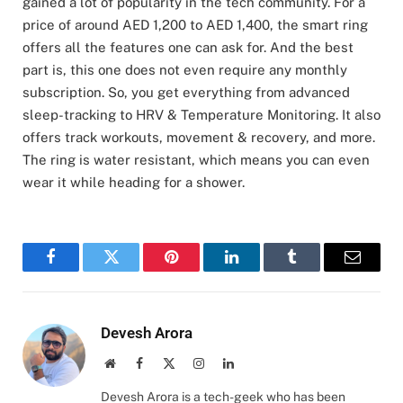
gained a lot of popularity in the tech community. For a
price of around AED 1,200 to AED 1,400, the smart ring
offers all the features one can ask for. And the best
part is, this one does not even require any monthly
subscription. So, you get everything from advanced
sleep-tracking to HRV & Temperature Monitoring. It also
offers track workouts, movement & recovery, and more.
The ring is water resistant, which means you can even
wear it while heading for a shower.
Facebook
Twitter
Pinterest
LinkedIn
Tumblr
Email
Devesh Arora
Website
Facebook
X
Instagram
LinkedIn
(Twitter)
Devesh Arora is a tech-geek who has been