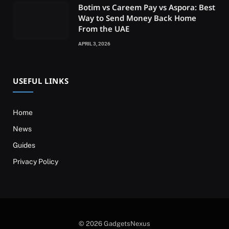
Botim vs Careem Pay vs Aspora: Best
Way to Send Money Back Home
From the UAE
APRIL 3, 2026
USEFUL LINKS
Home
News
Guides
Privacy Policy
© 2026 GadgetsNexus