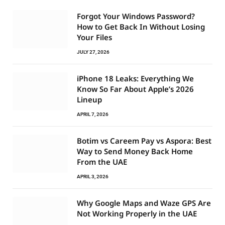
Forgot Your Windows Password?
How to Get Back In Without Losing
Your Files
JULY 27, 2026
iPhone 18 Leaks: Everything We
Know So Far About Apple’s 2026
Lineup
APRIL 7, 2026
Botim vs Careem Pay vs Aspora: Best
Way to Send Money Back Home
From the UAE
APRIL 3, 2026
Why Google Maps and Waze GPS Are
Not Working Properly in the UAE