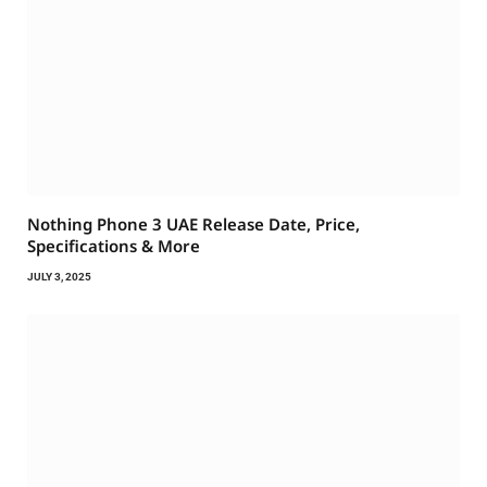
Nothing Phone 3 UAE Release Date, Price,
Specifications & More
JULY 3, 2025