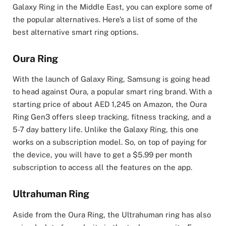
Galaxy Ring in the Middle East, you can explore some of
the popular alternatives. Here’s a list of some of the
best alternative smart ring options.
Oura Ring
With the launch of Galaxy Ring, Samsung is going head
to head against Oura, a popular smart ring brand. With a
starting price of about AED 1,245 on Amazon, the Oura
Ring Gen3 offers sleep tracking, fitness tracking, and a
5-7 day battery life. Unlike the Galaxy Ring, this one
works on a subscription model. So, on top of paying for
the device, you will have to get a $5.99 per month
subscription to access all the features on the app.
Ultrahuman Ring
Aside from the Oura Ring, the Ultrahuman ring has also