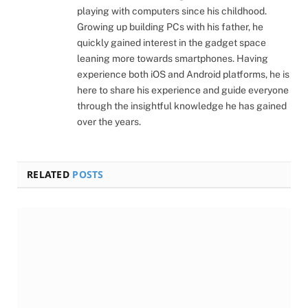
playing with computers since his childhood.
Growing up building PCs with his father, he
quickly gained interest in the gadget space
leaning more towards smartphones. Having
experience both iOS and Android platforms, he is
here to share his experience and guide everyone
through the insightful knowledge he has gained
over the years.
RELATED
POSTS