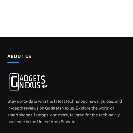
ABOUT US
Stay up-to-date with the latest technology news, guides, and
in-depth reviews on GadgetsNexus. Explore the world of
smartphones, laptops, and more, tailored for the tech-savvy
audience in the United Arab Emirates.