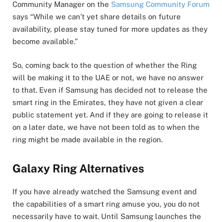
Community Manager on the
Samsung Community Forum
says “While we can’t yet share details on future
availability, please stay tuned for more updates as they
become available.”
So, coming back to the question of whether the Ring
will be making it to the UAE or not, we have no answer
to that. Even if Samsung has decided not to release the
smart ring in the Emirates, they have not given a clear
public statement yet. And if they are going to release it
on a later date, we have not been told as to when the
ring might be made available in the region.
Galaxy Ring Alternatives
If you have already watched the Samsung event and
the capabilities of a smart ring amuse you, you do not
necessarily have to wait. Until Samsung launches the