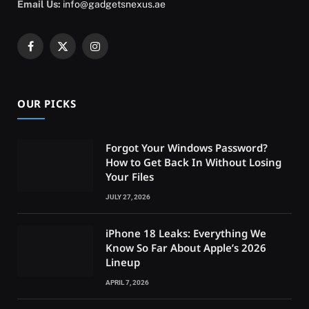
Email Us:
info@gadgetsnexus.ae
Facebook
X
Instagram
(Twitter)
OUR PICKS
Forgot Your Windows Password?
How to Get Back In Without Losing
Your Files
JULY 27, 2026
iPhone 18 Leaks: Everything We
Know So Far About Apple’s 2026
Lineup
APRIL 7, 2026