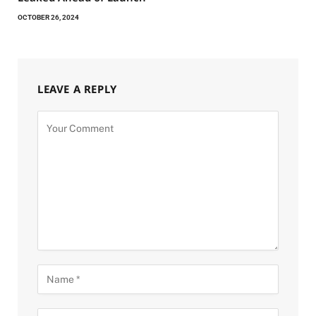
OCTOBER 26, 2024
LEAVE A REPLY