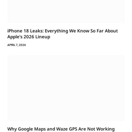
iPhone 18 Leaks: Everything We Know So Far About
Apple’s 2026 Lineup
APRIL 7, 2026
Why Google Maps and Waze GPS Are Not Working