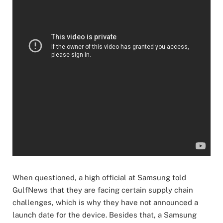
When questioned, a high official at Samsung told
GulfNews that they are facing certain supply chain
challenges, which is why they have not announced a
launch date for the device. Besides that, a Samsung