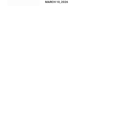
MARCH 10, 2026