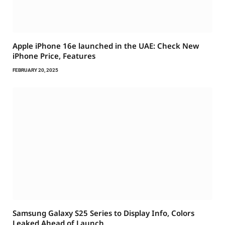
Apple iPhone 16e launched in the UAE: Check New
iPhone Price, Features
FEBRUARY 20, 2025
Samsung Galaxy S25 Series to Display Info, Colors
Leaked Ahead of Launch